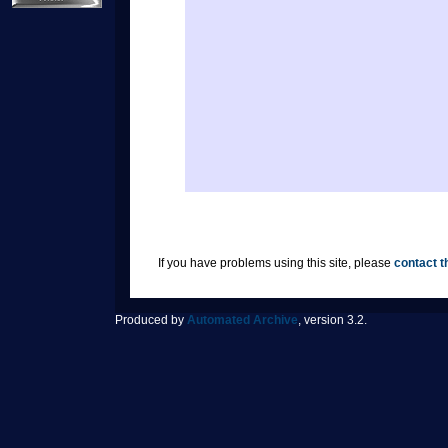
If you have problems using this site, please
contact t
Produced by
Automated Archive
, version 3.2.