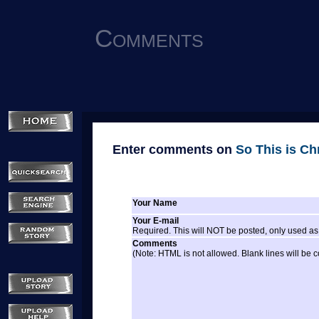
Comments
Enter comments on
So This is Ch
Your Name
Your E-mail
Required. This will NOT be posted, only used as 
Comments
(Note: HTML is not allowed. Blank lines will be 