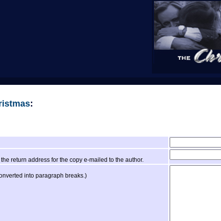
ristmas
:
the return address for the copy e-mailed to the author.
converted into paragraph breaks.)