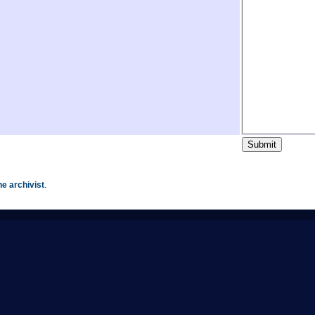
he archivist
.